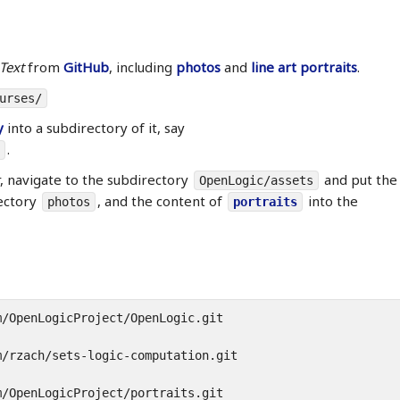
Text
from
GitHub
, including
photos
and
line art portraits
.
urses/
y
into a subdirectory of it, say
.
r, navigate to the subdirectory
and put the
OpenLogic/assets
ectory
, and the content of
into the
photos
portraits
/OpenLogicProject/OpenLogic.git

/rzach/sets-logic-computation.git

/OpenLogicProject/portraits.git
