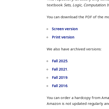
textbook
Sets, Logic, Computation
. 
You can download the PDF of the m
Screen version
Print version
We also have archived versions:
Fall 2025
.
Fall 2021
.
Fall 2019
.
Fall 2016
.
You can order a hardcopy from Ama
Amazon is not updated regularly an