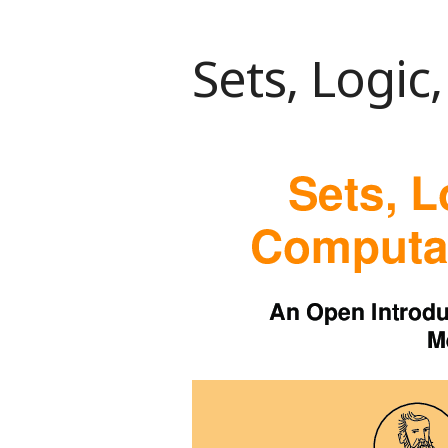
Sets, Logi