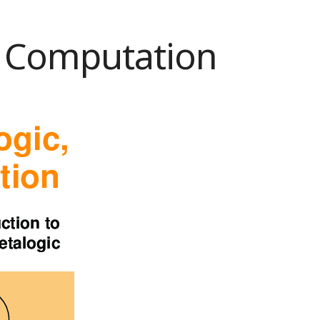
c, Computation