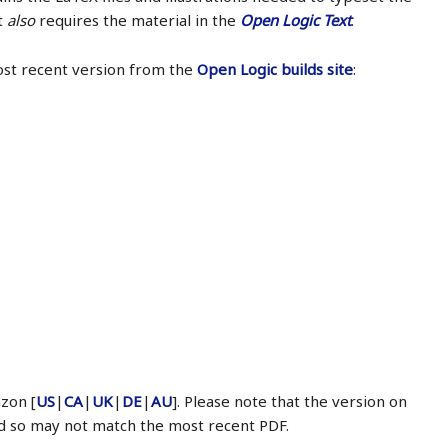
It
also
requires the material in the
Open Logic Text
.
ost recent version from the
Open Logic builds site
:
zon [
US
|
CA
|
UK
|
DE
|
AU
]. Please note that the version on
d so may not match the most recent PDF.