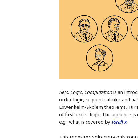
Sets, Logic, Computation
is an introd
order logic, sequent calculus and n
Löwenheim-Skolem theorems, Turing
of first-order logic. The audience 
e.g., what is covered by
forall x
.
This repository/directory only conta