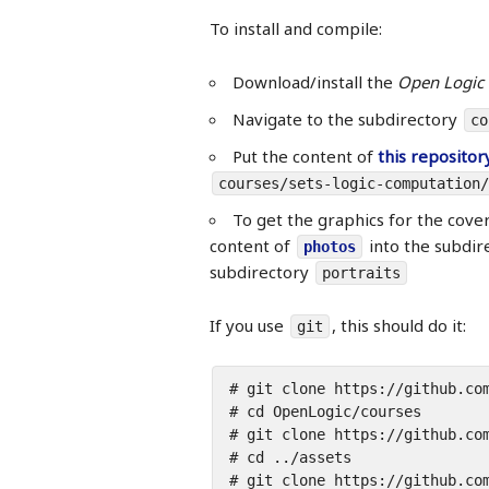
To install and compile:
Download/install the
Open Logic 
Navigate to the subdirectory
co
Put the content of
this repositor
courses/sets-logic-computation/
To get the graphics for the cove
content of
into the subdir
photos
subdirectory
portraits
If you use
, this should do it:
git
# git clone https://github.com
# cd OpenLogic/courses

# git clone https://github.com
# cd ../assets

# git clone https://github.com