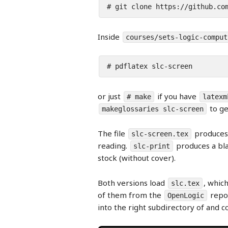
# git clone https://github.co
Inside
courses/sets-logic-comput
# pdflatex slc-screen
or just
if you have
# make
latexm
to ge
makeglossaries slc-screen
The file
produces 
slc-screen.tex
reading.
produces a bla
slc-print
stock (without cover).
Both versions load
, which
slc.tex
of them from the
repos
OpenLogic
into the right subdirectory of and 