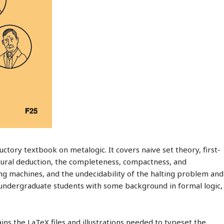
uctory textbook on metalogic. It covers naive set theory, first-
atural deduction, the completeness, compactness, and
 machines, and the undecidability of the halting problem and
is undergraduate students with some background in formal logic,
ins the LaTeX files and illustrations needed to typeset the