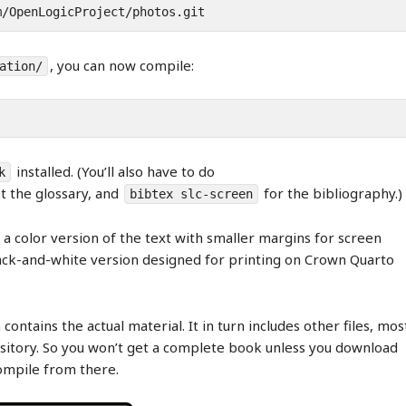
m/OpenLogicProject/photos.git
, you can now compile:
ation/
installed. (You’ll also have to do
k
t the glossary, and
for the bibliography.)
bibtex slc-screen
a color version of the text with smaller margins for screen
ck-and-white version designed for printing on Crown Quarto
 contains the actual material. It in turn includes other files, mos
itory. So you won’t get a complete book unless you download
compile from there.